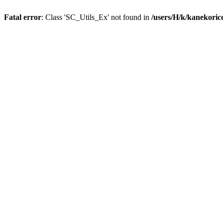
Fatal error
: Class 'SC_Utils_Ex' not found in
/users/H/k/kanekori